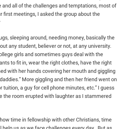
and all of the challenges and temptations, most of
ur first meetings, I asked the group about the
?
rugs, sleeping around, needing money, basically the
ut any student, believer or not, at any university.
ollege girls and sometimes guys deal with the
s to fit in, wear the right clothes, have the right
ined with her hands covering her mouth and giggling
 daddies.” More giggling and then her friend went on
r tuition, a guy for cell phone minutes, etc.” I guess
e the room erupted with laughter as I stammered
how time in fellowship with other Christians, time
ll help us as we face challenges every day. But as