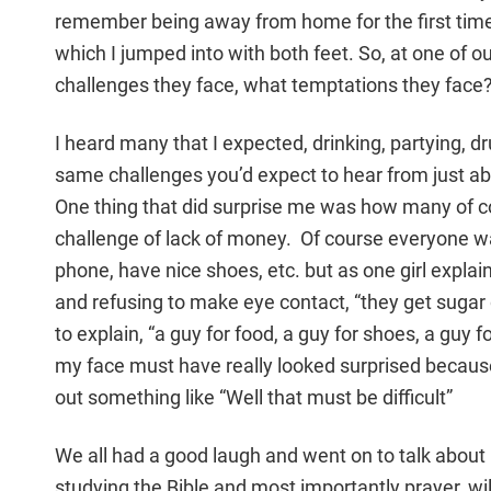
remember being away from home for the first time 
which I jumped into with both feet. So, at one of o
challenges they face, what temptations they face
I heard many that I expected, drinking, partying, d
same challenges you’d expect to hear from just abo
One thing that did surprise me was how many of c
challenge of lack of money. Of course everyone want
phone, have nice shoes, etc. but as one girl expla
and refusing to make eye contact, “they get sugar
to explain, “a guy for food, a guy for shoes, a guy fo
my face must have really looked surprised becaus
out something like “Well that must be difficult”
We all had a good laugh and went on to talk about 
studying the Bible and most importantly prayer, wi