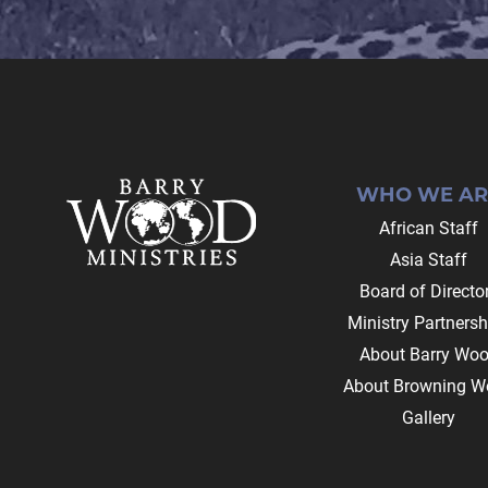
Footer
WHO WE AR
African Staff
Asia Staff
Board of Directo
Ministry Partnersh
About Barry Wo
About Browning W
Gallery