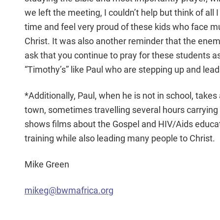
we left the meeting, I couldn’t help but think of all
time and feel very proud of these kids who face mu
Christ. It was also another reminder that the enem
ask that you continue to pray for these students as
“Timothy’s” like Paul who are stepping up and leadi
*Additionally, Paul, when he is not in school, take
town, sometimes travelling several hours carryin
shows films about the Gospel and HIV/Aids educat
training while also leading many people to Christ.
Mike Green
mikeg@bwmafrica.org