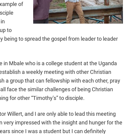
 example of
sciple
in
 up to
y being to spread the gospel from leader to leader
re in Mbale who is a college student at the Uganda
establish a weekly meeting with other Christian
sh a group that can fellowship with each other, pray
all face the similar challenges of being Christian
ng for other “Timothy’s” to disciple.
r Willert, and I are only able to lead this meeting
n very impressed with the insight and hunger for the
ars since I was a student but I can definitely