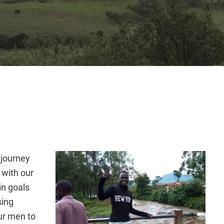
 journey
 with our
in goals
sing
ur men to