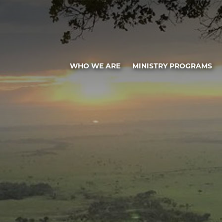
WHO WE ARE
MINISTRY PROGRAMS