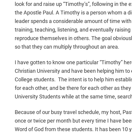
look for and raise up “Timothy’s”, following in the
the Apostle Paul. A Timothy is a person whom a di
leader spends a considerable amount of time with 
training, teaching, listening, and eventually raising
reproduce themselves in others. The goal obviousl
so that they can multiply throughout an area.
I have gotten to know one particular “Timothy” he
Christian University and have been helping him to 
College students. The intent is to help him establi
for each other, and be there for each other as they 
University Students while at the same time, searchi
Because of our busy travel schedule, my host, Pasto
once or twice per month but every time I have bee
Word of God from these students. It has been 10 ye