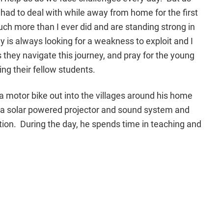
 I had to deal with while away from home for the first
ch more than I ever did and are standing strong in
y is always looking for a weakness to exploit and I
 they navigate this journey, and pray for the young
ng their fellow students.
s a motor bike out into the villages around his home
g a solar powered projector and sound system and
ion. During the day, he spends time in teaching and