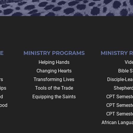
E
MINISTRY PROGRAMS
MINISTRY 
Helping Hands
Vid
Changing Hearts
Bible S
rs
Transforming Lives
Disciple-Le
ips
Tools of the Trade
Shepherd
od
Equipping the Saints
CPT Semeste
ood
CPT Semeste
CPT Semeste
African Langu