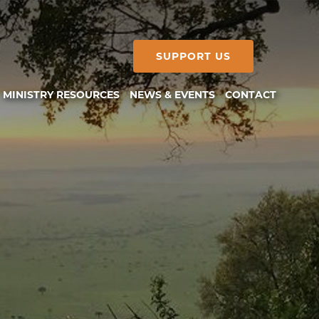
SUPPORT US
MINISTRY RESOURCES
NEWS & EVENTS
CONTACT