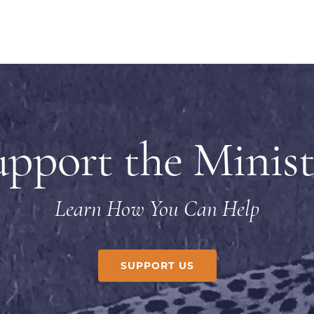
upport the Minist
Learn How You Can Help
SUPPORT US