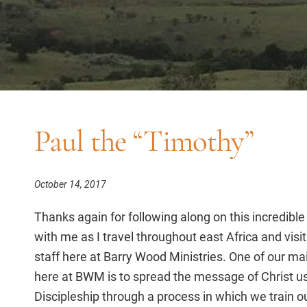
Paul the “Timothy”
October 14, 2017
Thanks again for following along on this incredible
with me as I travel throughout east Africa and visit
staff here at Barry Wood Ministries. One of our ma
here at BWM is to spread the message of Christ u
Discipleship through a process in which we train o