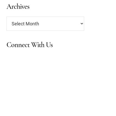
Archives
Archives
Connect With Us