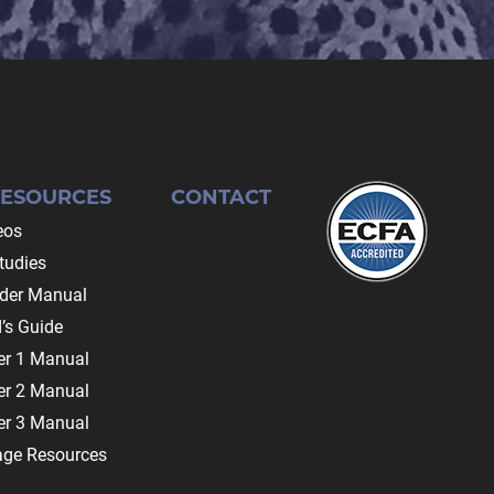
RESOURCES
CONTACT
eos
tudies
ader Manual
’s Guide
r 1 Manual
r 2 Manual
r 3 Manual
age Resources