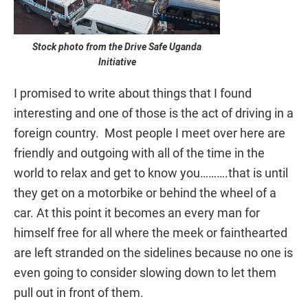
Stock photo from the Drive Safe Uganda
Initiative
I promised to write about things that I found
interesting and one of those is the act of driving in a
foreign country. Most people I meet over here are
friendly and outgoing with all of the time in the
world to relax and get to know you……….that is until
they get on a motorbike or behind the wheel of a
car. At this point it becomes an every man for
himself free for all where the meek or fainthearted
are left stranded on the sidelines because no one is
even going to consider slowing down to let them
pull out in front of them.