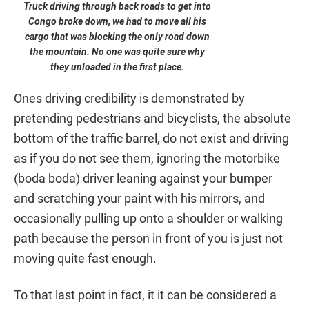
Truck driving through back roads to get into
Congo broke down, we had to move all his
cargo that was blocking the only road down
the mountain. No one was quite sure why
they unloaded in the first place.
Ones driving credibility is demonstrated by
pretending pedestrians and bicyclists, the absolute
bottom of the traffic barrel, do not exist and driving
as if you do not see them, ignoring the motorbike
(boda boda) driver leaning against your bumper
and scratching your paint with his mirrors, and
occasionally pulling up onto a shoulder or walking
path because the person in front of you is just not
moving quite fast enough.
To that last point in fact, it it can be considered a