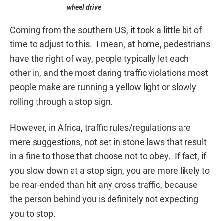
wheel drive
Coming from the southern US, it took a little bit of
time to adjust to this. I mean, at home, pedestrians
have the right of way, people typically let each
other in, and the most daring traffic violations most
people make are running a yellow light or slowly
rolling through a stop sign.
However, in Africa, traffic rules/regulations are
mere suggestions, not set in stone laws that result
in a fine to those that choose not to obey. If fact, if
you slow down at a stop sign, you are more likely to
be rear-ended than hit any cross traffic, because
the person behind you is definitely not expecting
you to stop.