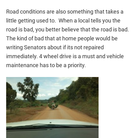
Road conditions are also something that takes a
little getting used to. When a local tells you the
road is bad, you better believe that the road is bad.
The kind of bad that at home people would be
writing Senators about if its not repaired
immediately. 4 wheel drive is a must and vehicle
maintenance has to be a priority.