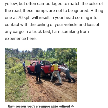
yellow, but often camouflaged to match the color of
the road, these humps are not to be ignored. Hitting
one at 70 kph will result in your head coming into
contact with the ceiling of your vehicle and loss of
any cargo in a truck bed, I am speaking from
experience here.
Rain season roads are impossible without 4-