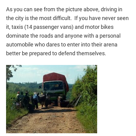
As you can see from the picture above, driving in
the city is the most difficult. If you have never seen
it, taxis (14 passenger vans) and motor bikes
dominate the roads and anyone with a personal
automobile who dares to enter into their arena
better be prepared to defend themselves.