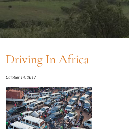
Driving In Africa
October 14, 2017