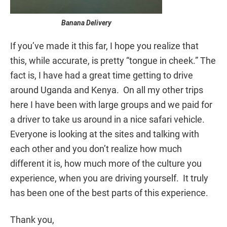
Banana Delivery
If you’ve made it this far, I hope you realize that
this, while accurate, is pretty “tongue in cheek.” The
fact is, I have had a great time getting to drive
around Uganda and Kenya. On all my other trips
here I have been with large groups and we paid for
a driver to take us around in a nice safari vehicle.
Everyone is looking at the sites and talking with
each other and you don’t realize how much
different it is, how much more of the culture you
experience, when you are driving yourself. It truly
has been one of the best parts of this experience.
Thank you,