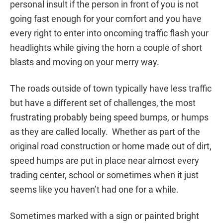
personal insult if the person in front of you is not
going fast enough for your comfort and you have
every right to enter into oncoming traffic flash your
headlights while giving the horn a couple of short
blasts and moving on your merry way.
The roads outside of town typically have less traffic
but have a different set of challenges, the most
frustrating probably being speed bumps, or humps
as they are called locally. Whether as part of the
original road construction or home made out of dirt,
speed humps are put in place near almost every
trading center, school or sometimes when it just
seems like you haven’t had one for a while.
Sometimes marked with a sign or painted bright