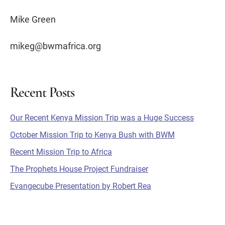
Mike Green
mikeg@bwmafrica.org
Recent Posts
Primary
Our Recent Kenya Mission Trip was a Huge Success
Sidebar
October Mission Trip to Kenya Bush with BWM
Recent Mission Trip to Africa
The Prophets House Project Fundraiser
Evangecube Presentation by Robert Rea