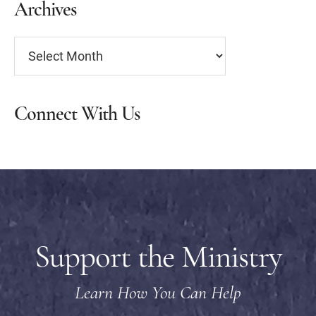
Archives
Archives
Connect With Us
Support the Ministry
Learn How You Can Help