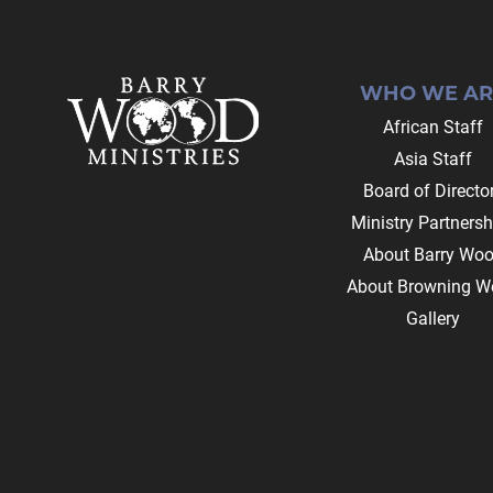
Footer
WHO WE AR
African Staff
Asia Staff
Board of Directo
Ministry Partnersh
About Barry Wo
About Browning W
Gallery