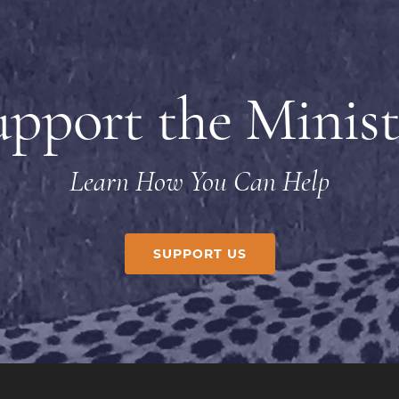
upport the Minist
Learn How You Can Help
SUPPORT US