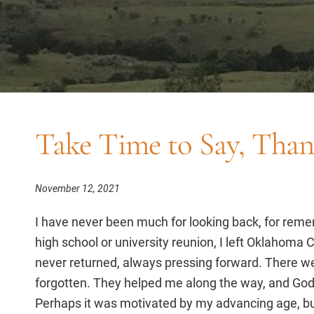
Take Time to Say, Tha
November 12, 2021
I have never been much for looking back, for rem
high school or university reunion, I left Oklahoma C
never returned, always pressing forward. There wer
forgotten. They helped me along the way, and God
Perhaps it was motivated by my advancing age, but 