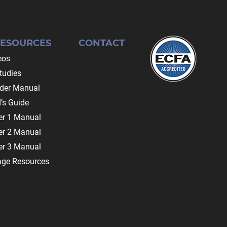
RESOURCES
CONTACT
eos
tudies
ader Manual
’s Guide
r 1 Manual
r 2 Manual
r 3 Manual
age Resources