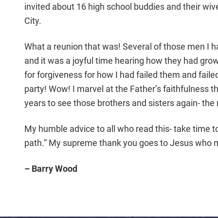
invited about 16 high school buddies and their wiv
City.
What a reunion that was! Several of those men I ha
and it was a joyful time hearing how they had grow
for forgiveness for how I had failed them and faile
party! Wow! I marvel at the Father’s faithfulness th
years to see those brothers and sisters again- the n
My humble advice to all who read this- take time t
path.” My supreme thank you goes to Jesus who m
– Barry Wood