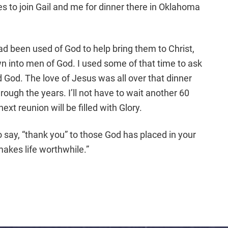
es to join Gail and me for dinner there in Oklahoma
d been used of God to help bring them to Christ,
n into men of God. I used some of that time to ask
d God. The love of Jesus was all over that dinner
rough the years. I’ll not have to wait another 60
ext reunion will be filled with Glory.
o say, “thank you” to those God has placed in your
akes life worthwhile.”