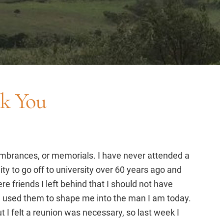
nk You
embrances, or memorials. I have never attended a
ity to go off to university over 60 years ago and
e friends I left behind that I should not have
 used them to shape me into the man I am today.
I felt a reunion was necessary, so last week I