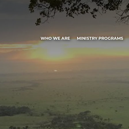
WHO WE ARE
MINISTRY PROGRAMS