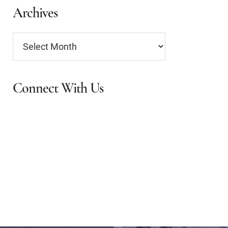
Archives
Archives
Connect With Us