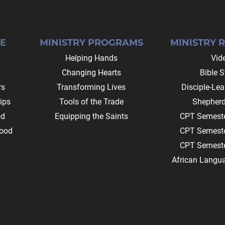
E
MINISTRY PROGRAMS
MINISTRY 
Helping Hands
Vid
Changing Hearts
Bible S
rs
Transforming Lives
Disciple-Le
ips
Tools of the Trade
Shepherd
od
Equipping the Saints
CPT Semeste
ood
CPT Semeste
CPT Semeste
African Langu