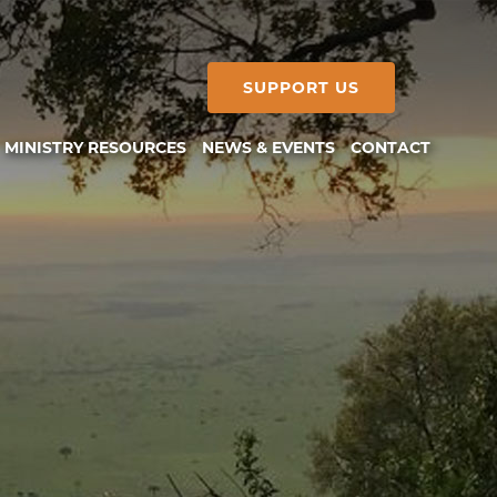
SUPPORT US
MINISTRY RESOURCES
NEWS & EVENTS
CONTACT